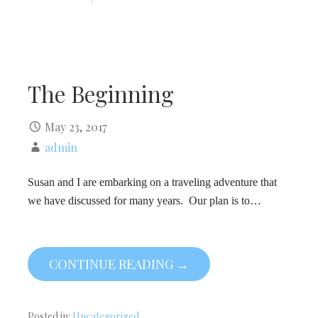
The Beginning
May 23, 2017
admin
Susan and I are embarking on a traveling adventure that
we have discussed for many years. Our plan is to…
CONTINUE READING →
Posted in:
Uncategorized