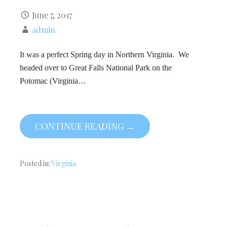
June 7, 2017
admin
It was a perfect Spring day in Northern Virginia. We
headed over to Great Falls National Park on the
Potomac (Virginia…
CONTINUE READING →
Posted in:
Virginia