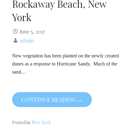
Rockaway Beach, New
York
June 5, 2017
admin
New vegetation has been planted on the newly created
dunes as a response to Hurricane Sandy. Much of the
sand…
CONTINUE READING →
Posted in:
New York