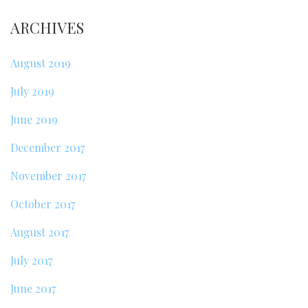
ARCHIVES
August 2019
July 2019
June 2019
December 2017
November 2017
October 2017
August 2017
July 2017
June 2017