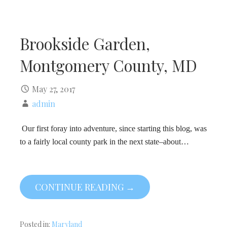
Brookside Garden,
Montgomery County, MD
May 27, 2017
admin
Our first foray into adventure, since starting this blog, was
to a fairly local county park in the next state–about…
CONTINUE READING →
Posted in:
Maryland