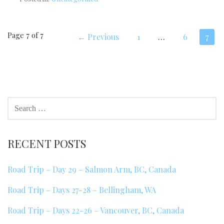
Post
Page 7 of 7
← Previous
1
…
6
7
navigation
SEARCH
FOR:
RECENT POSTS
Road Trip – Day 29 – Salmon Arm, BC, Canada
Road Trip – Days 27-28 – Bellingham, WA
Road Trip – Days 22-26 – Vancouver, BC, Canada