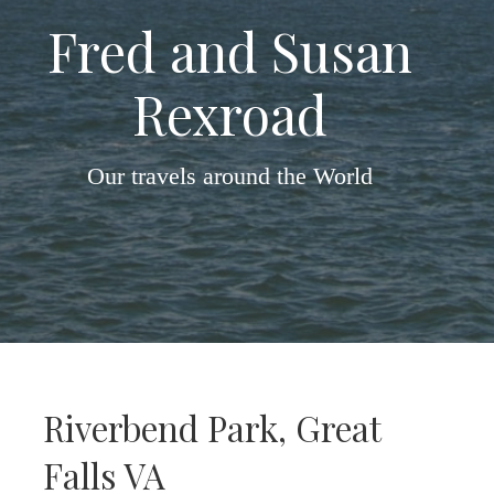
Fred and Susan
Rexroad
Our travels around the World
Riverbend Park, Great
Falls VA