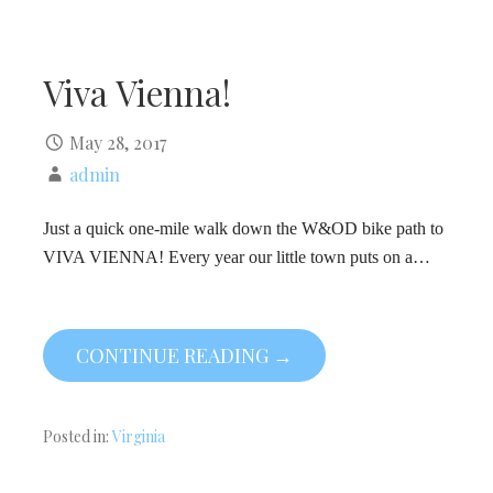
Viva Vienna!
May 28, 2017
admin
Just a quick one-mile walk down the W&OD bike path to
VIVA VIENNA! Every year our little town puts on a…
CONTINUE READING →
Posted in:
Virginia