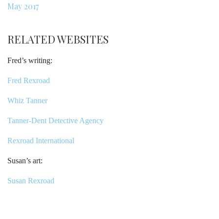
May 2017
RELATED WEBSITES
Fred’s writing:
Fred Rexroad
Whiz Tanner
Tanner-Dent Detective Agency
Rexroad International
Susan’s art:
Susan Rexroad