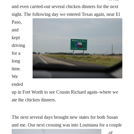
and even carried-out several chicken dinners for the next
night. The following day we entered Texas
again, near El
Paso,
and
kept
driving
for a
long
time.
We
ended
up in Fort Worth to see Cousin Richard again–where we
ate the chicken dinners.
The next several days brought new states for both Susan
and me. Our next crossing was into Louisiana
for a couple
of