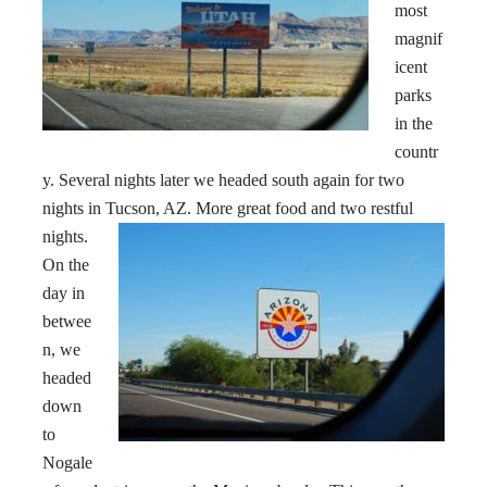
most
magnif
icent
parks
in the
countr
y. Several nights later we headed south again for two
nights in Tucson
, AZ. More great food and two restful
nights.
On the
day in
betwee
n, we
headed
down
to
Nogale