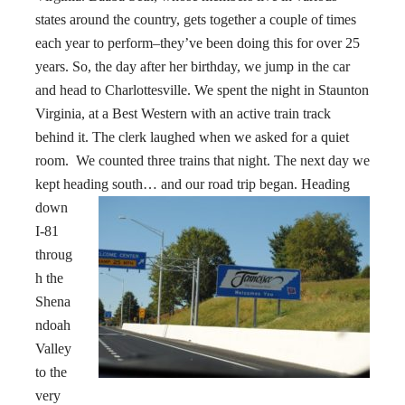
states around the country, gets together a couple of times
each year to perform–they’ve been doing this for over 25
years. So, the day after her birthday, we jump in the car
and head to Charlottesville. We spent the night in Staunton
Virginia, at a Best Western with an active train track
behind it. The clerk laughed when we asked for a quiet
room. We counted three trains that night. The next day we
kept heading south… and our road trip began.
Heading
down
I-81
throug
h the
Shena
ndoah
Valley
to the
very