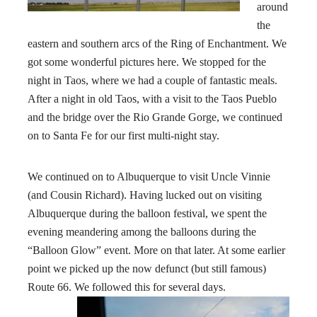
around
the
eastern and southern arcs of the Ring of Enchantment. We
got some wonderful pictures here. We stopped for the
night in Taos, where we had a couple of fantastic meals.
After a night in old Taos, with a visit to the Taos Pueblo
and the bridge over the Rio Grande Gorge, we continued
on to Santa Fe for our first multi-night stay.
We continued on to Albuquerque to visit Uncle Vinnie
(and Cousin Richard). Having lucked out on visiting
Albuquerque during the balloon festival, we spent the
evening meandering among the balloons during the
“Balloon Glow” event. More on that later. At some earlier
point we picked up the now defunct (but still famous)
Route 66
. We followed this for several days.