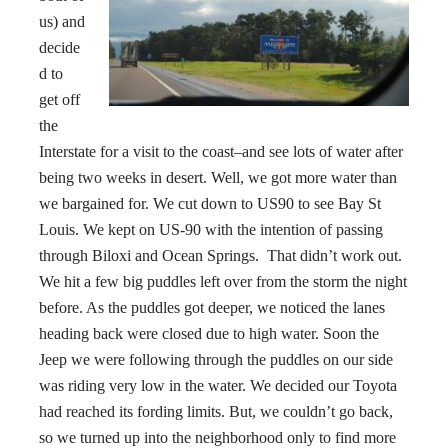
us) and
decide
d to
get off
the
Interstate for a visit to the coast–and see lots of water after
being two weeks in desert. Well, we got more water than
we bargained for. We cut down to US90 to see Bay St
Louis. We kept on US-90 with the intention of passing
through Biloxi and Ocean Springs. That didn’t work out.
We hit a few big puddles left over from the storm the night
before. As the puddles got deeper, we noticed the lanes
heading back were closed due to high water. Soon the
Jeep we were following through the puddles on our side
was riding very low in the water. We decided our Toyota
had reached its fording limits. But, we couldn’t go back,
so we turned up into the neighborhood only to find more