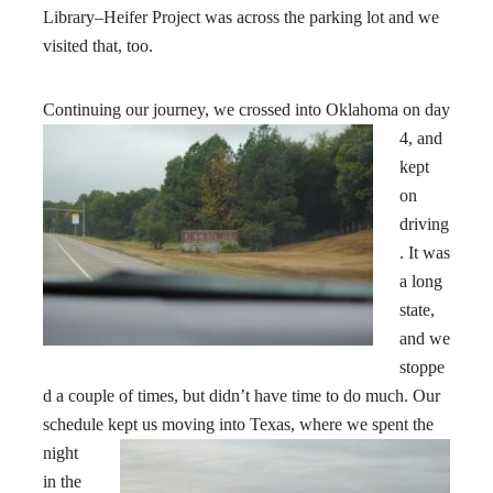
Library–Heifer Project was across the parking lot and we
visited that, too.
Continuing our journey, we crossed into Oklahoma
on day
4, and
kept
on
driving
. It was
a long
state,
and we
stoppe
d a couple of times, but didn’t have time to do much. Our
schedule kept us moving into Texas
, where we spent the
night
in the