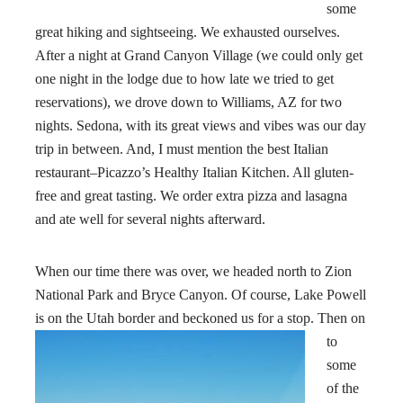
some
great hiking and sightseeing. We exhausted ourselves.
After a night at Grand Canyon Village (we could only get
one night in the lodge due to how late we tried to get
reservations), we drove down to Williams, AZ for two
nights. Sedona, with its great views and vibes was our day
trip in between. And, I must mention the best Italian
restaurant–Picazzo’s Healthy Italian Kitchen. All gluten-
free and great tasting. We order extra pizza and lasagna
and ate well for several nights afterward.
When our time there was over, we headed north to Zion
National Park and Bryce Canyon. Of course, Lake Powell
is on the Utah
border and beckoned us for a stop. Then on
to
some
of the