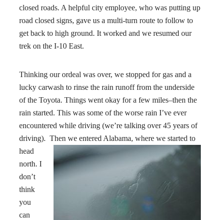
closed roads. A helpful city employee, who was putting up
road closed signs, gave us a multi-turn route to follow to
get back to high ground. It worked and we resumed our
trek on the I-10 East.
Thinking our ordeal was over, we stopped for gas and a
lucky carwash to rinse the rain runoff from the underside
of the Toyota. Things went okay for a few miles–then the
rain started. This was some of the worse rain I’ve ever
encountered while driving (we’re talking over 45 years of
driving). Then we entered Alabama
, where we started to
head
north. I
don’t
think
you
can