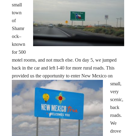
small
town
of
Shamr
ock–
known
for 500
motel rooms, and not much else. On day 5, we jumped
back in the car and left I-40 for more rural roads. This
provided us the opportunity to enter New Mexico
on
small,
very
scenic,
back
roads.
We
drove