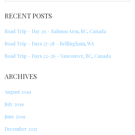
RECENT POSTS
Road Trip – Day 29 – Salmon Arm, BC, Canada
Road Trip – Days 27-28 – Bellingham, WA
Road Trip – Days 22-26 – Vancouver, BC, Canada
ARCHIVES
August 2019
July 2019
June 2019
December 2017