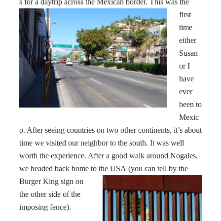
s for a daytrip across the Mexican
border. This was the
first
time
either
Susan
or I
have
ever
been to
Mexic
o. After seeing countries on two other continents, it’s about
time we visited our neighbor to the south. It was well
worth the experience. After a good walk around Nogales,
we headed back home to the USA
(you can tell by the
Burger King sign on
the other side of the
imposing fence).