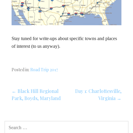
Stay tuned for write-ups about specific towns and places
of interest (to us anyway).
Posted in:
Road Trip 2017
Post
← Black Hill Regional
Day 1: Charlottesville,
Park, Boyds, Maryland
Virginia →
navigation
SEARCH
FOR: