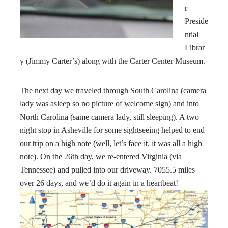
r
Preside
ntial
Librar
y (Jimmy Carter’s) along with the Carter Center Museum.
The next day we traveled through South Carolina (camera
lady was asleep so no picture of welcome sign) and into
North Carolina (same camera lady, still sleeping). A two
night stop in Asheville for some sightseeing helped to end
our trip on a high note (well, let’s face it, it was all a high
note). On the 26th day, we re-entered Virginia (via
Tennessee) and pulled into our driveway. 7055.5 miles
over 26 days, and we’d do it again in a heartbeat!