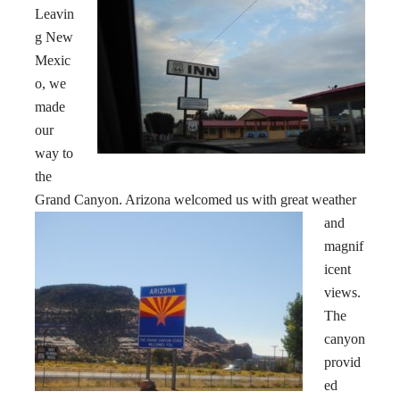
Leavin
g New
Mexic
o, we
made
our
way to
the
Grand Canyon
. Arizona welcomed us with great weather
and
magnif
icent
views.
The
canyon
provid
ed