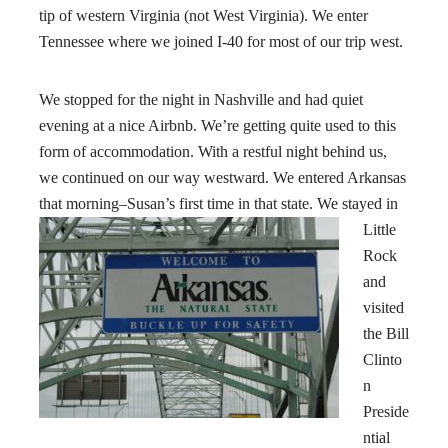
tip of western Virginia (not West Virginia). We enter
Tennessee where we joined I-40 for most of our trip west.
We stopped for the night in Nashville and had quiet
evening at a nice Airbnb. We’re getting quite used to this
form of accommodation. With a restful night behind us,
we continued on our way westward. We entered Arkansas
that morning–Susan’s first time in that state.
We stayed in
Little
Rock
and
visited
the Bill
Clinto
n
Preside
ntial