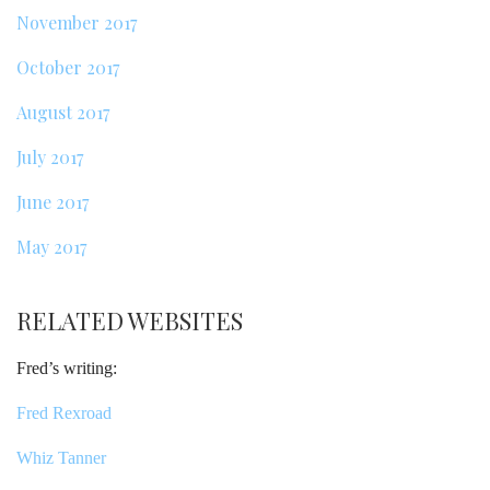
November 2017
October 2017
August 2017
July 2017
June 2017
May 2017
RELATED WEBSITES
Fred’s writing:
Fred Rexroad
Whiz Tanner