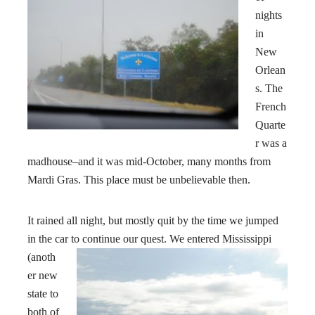
nights
in
New
Orlean
s. The
French
Quarte
r was a
madhouse–and it was mid-October, many months from
Mardi Gras. This place must be unbelievable then.
It rained all night, but mostly quit by the time we jumped
in the car to continue our quest. We entered Mississippi
(anoth
er new
state to
both of