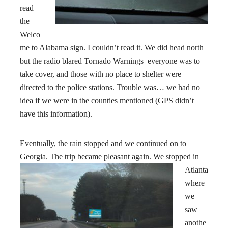
read
the
Welco
me to Alabama sign. I couldn’t read it. We did head north
but the radio blared Tornado Warnings–everyone was to
take cover, and those with no place to shelter were
directed to the police stations. Trouble was… we had no
idea if we were in the counties mentioned (GPS didn’t
have this information).
Eventually, the rain stopped and we continued on to
Georgia
. The trip became pleasant again. We stopped in
Atlanta
where
we
saw
anothe