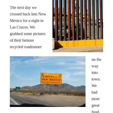
The next day we
crossed back into New
Mexico
for a night in
Las Cruces. We
grabbed some pictures
of their famous
recycled roadrunner
on the
way
into
town.
We
had
more
great
food,