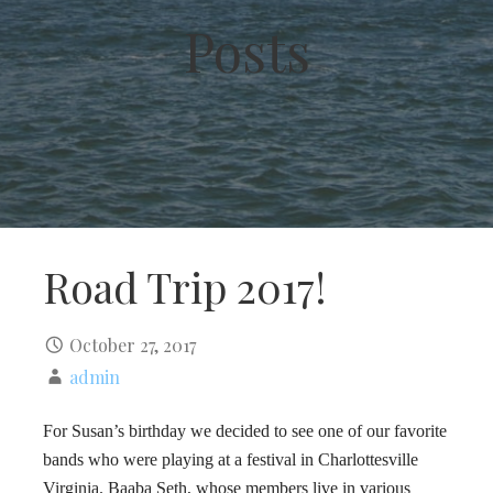
Posts
Road Trip 2017!
October 27, 2017
admin
For Susan’s birthday we decided to see one of our favorite
bands who were playing at a festival in Charlottesville
Virginia. Baaba Seth, whose members live in various