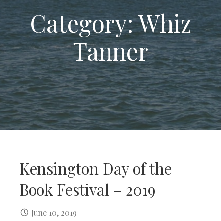
Category: Whiz
Tanner
Kensington Day of the
Book Festival – 2019
June 10, 2019