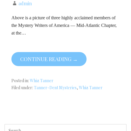
admin
Above is a picture of three highly acclaimed members of
the Mystery Writers of America — Mid-Atlantic Chapter,
at the…
CONTINUE READING →
Posted in:
Whiz Tanner
Filed under:
Tanner-Dent Mysteries
,
Whiz Tanner
SEARCH