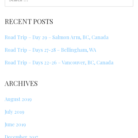
FOR:
RECENT POSTS
Road Trip – Day 29 – Salmon Arm, BC, Canada
Road Trip – Days 27-28 – Bellingham, WA
Road Trip – Days 22-26 – Vancouver, BC, Canada
ARCHIVES
August 2019
July 2019
June 2019
December 2017