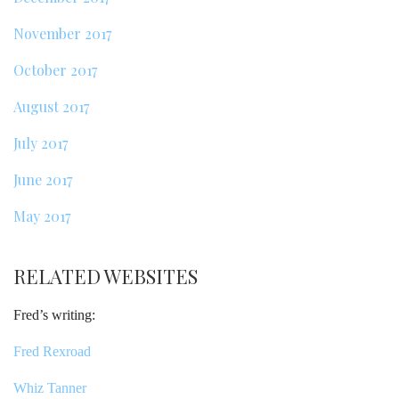
November 2017
October 2017
August 2017
July 2017
June 2017
May 2017
RELATED WEBSITES
Fred’s writing:
Fred Rexroad
Whiz Tanner